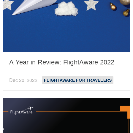
A Year in Review: FlightAware 2022
Dec 20, 2022
FLIGHTAWARE FOR TRAVELERS