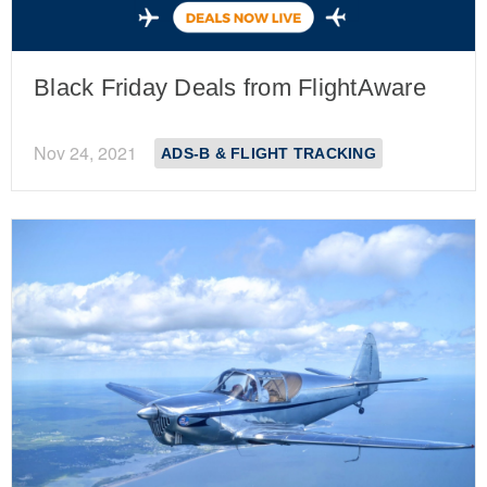
Black Friday Deals from FlightAware
Nov 24, 2021
ADS-B & FLIGHT TRACKING