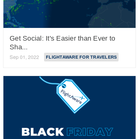
Get Social: It's Easier than Ever to
Sha...
Sep 01, 2022
FLIGHTAWARE FOR TRAVELERS