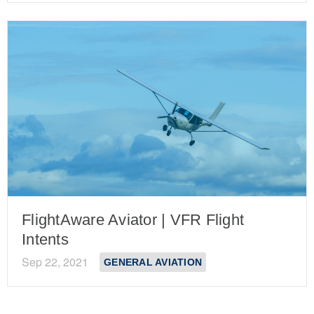
FlightAware Aviator | VFR Flight
Intents
Sep 22, 2021
GENERAL AVIATION