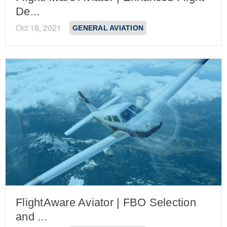
De...
Oct 18, 2021
GENERAL AVIATION
FlightAware Aviator | FBO Selection
and ...