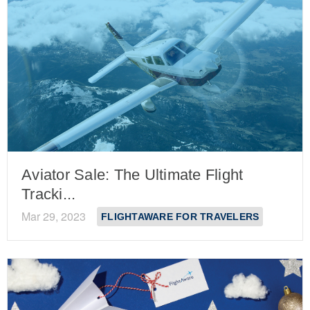
Aviator Sale: The Ultimate Flight
Tracki...
Mar 29, 2023
FLIGHTAWARE FOR TRAVELERS