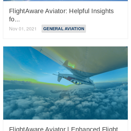
FlightAware Aviator: Helpful Insights
fo...
Nov 01, 2021
GENERAL AVIATION
FlightAware Aviator | Enhanced Flight