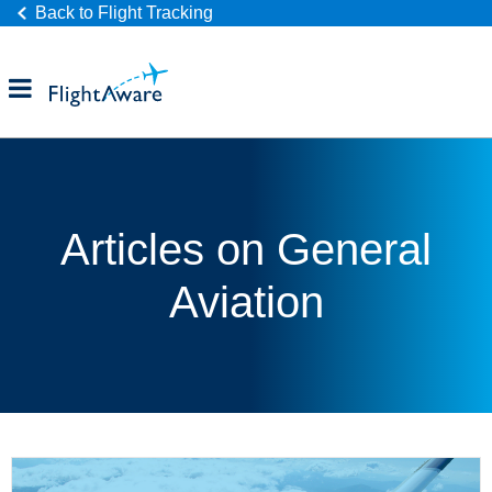
Back to Flight Tracking
Products
Industries
Articles on General
Company
Aviation