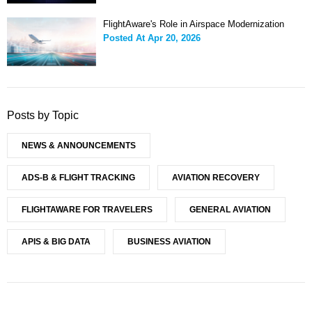
FlightAware's Role in Airspace Modernization
Posted At
Apr 20, 2026
Posts by Topic
NEWS & ANNOUNCEMENTS
ADS-B & FLIGHT TRACKING
AVIATION RECOVERY
FLIGHTAWARE FOR TRAVELERS
GENERAL AVIATION
APIS & BIG DATA
BUSINESS AVIATION