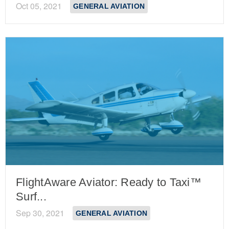
Oct 05, 2021
GENERAL AVIATION
FlightAware Aviator: Ready to Taxi™
Surf...
Sep 30, 2021
GENERAL AVIATION