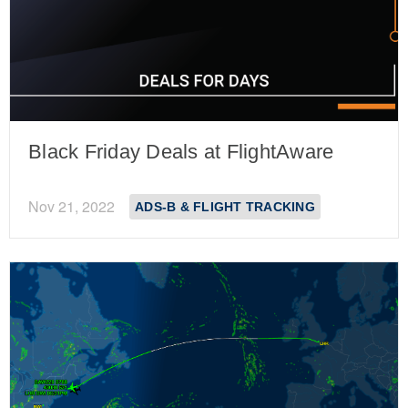
Black Friday Deals at FlightAware
Nov 21, 2022
ADS-B & FLIGHT TRACKING