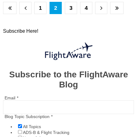
1
2
3
4
Subscribe Here!
Subscribe to the FlightAware
Blog
Email
*
Blog Topic Subscription
*
All Topics
ADS-B & Flight Tracking