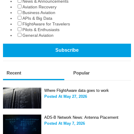
News & Announcements
Aviation Recovery
Business Aviation
APIs & Big Data
FlightAware for Travelers
Pilots & Enthusiasts
General Aviation
Recent
Popular
Where FlightAware data goes to work
Posted At
May 27, 2026
ADS-B Network News: Antenna Placement
Posted At
May 7, 2026