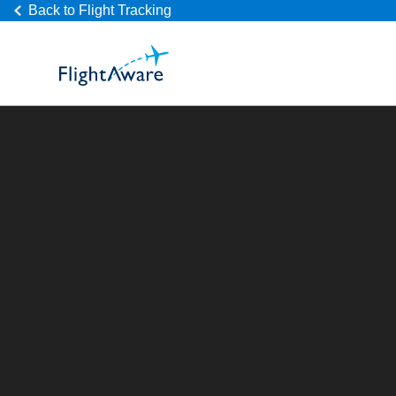
Back to Flight Tracking