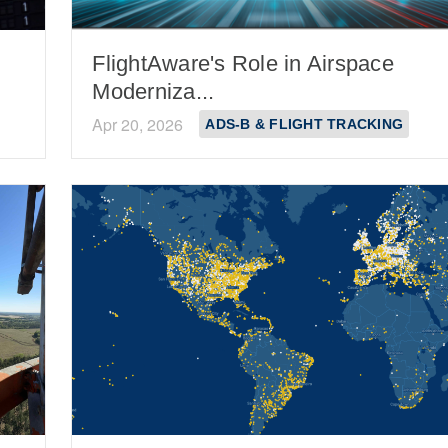
FlightAware's Role in Airspace
Moderniza...
Apr 20, 2026
ADS-B & FLIGHT TRACKING