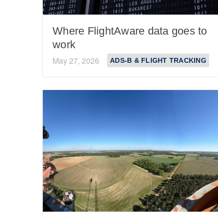
Where FlightAware data goes to
work
May 27, 2026
ADS-B & FLIGHT TRACKING