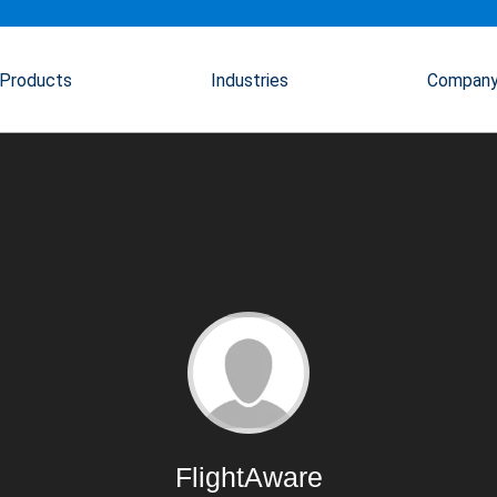
Products
Industries
Compan
FlightAware