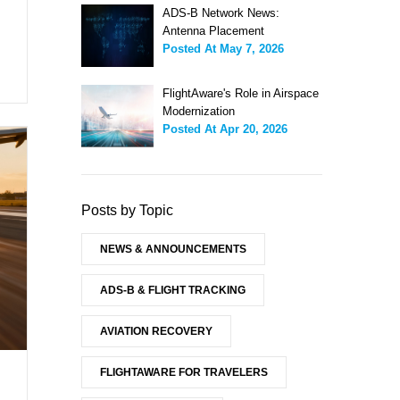
ADS-B Network News:
Antenna Placement
Posted At
May 7, 2026
FlightAware's Role in Airspace
Modernization
Posted At
Apr 20, 2026
Posts by Topic
NEWS & ANNOUNCEMENTS
ADS-B & FLIGHT TRACKING
AVIATION RECOVERY
FLIGHTAWARE FOR TRAVELERS