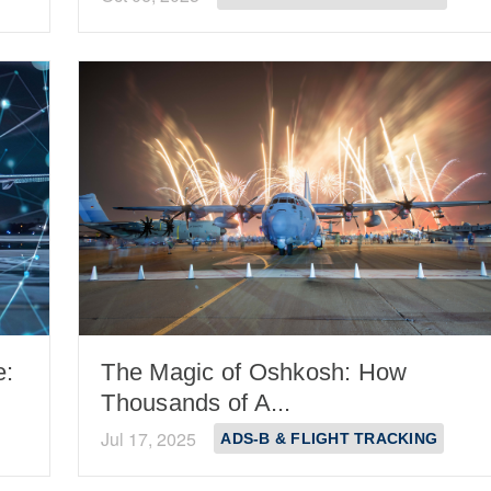
e:
The Magic of Oshkosh: How
Thousands of A...
Jul 17, 2025
ADS-B & FLIGHT TRACKING