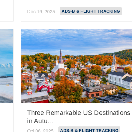
Dec 19, 2025
ADS-B & FLIGHT TRACKING
Three Remarkable US Destinations
in Autu...
Oct 06, 2025
ADS-B & FLIGHT TRACKING