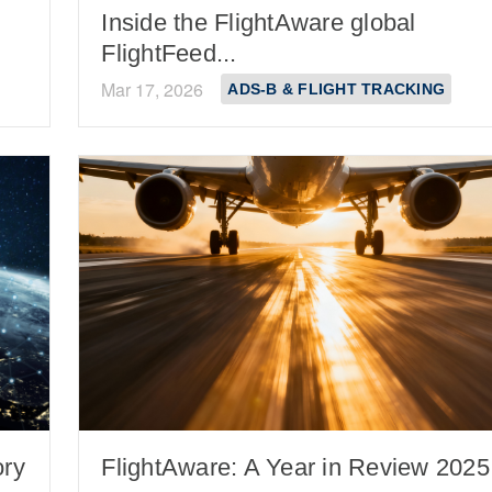
Inside the FlightAware global
FlightFeed...
Mar 17, 2026
ADS-B & FLIGHT TRACKING
ory
FlightAware: A Year in Review 2025