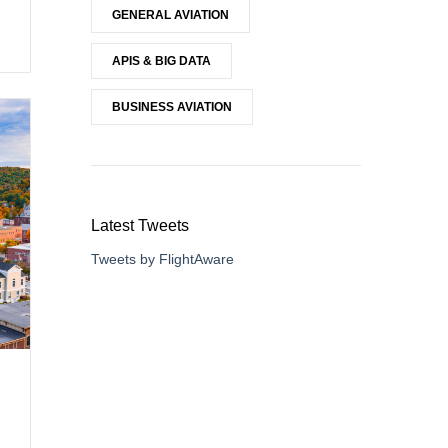
GENERAL AVIATION
APIS & BIG DATA
BUSINESS AVIATION
Latest Tweets
Tweets by FlightAware