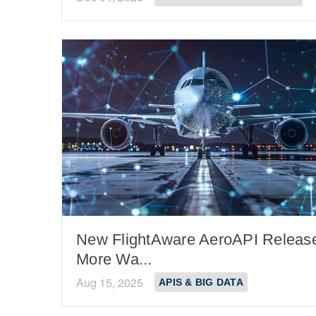
New FlightAware AeroAPI Releas
More Wa...
Aug 15, 2025
APIS & BIG DATA