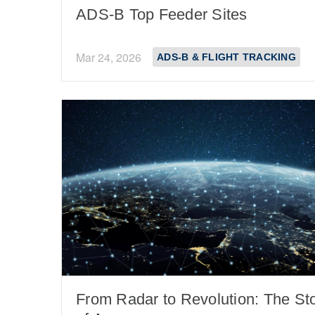
ADS-B Top Feeder Sites
Mar 24, 2026
ADS-B & FLIGHT TRACKING
From Radar to Revolution: The St