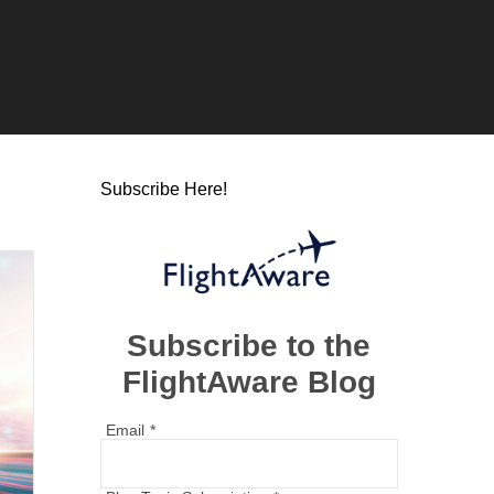
Subscribe Here!
Subscribe to the
FlightAware Blog
Email
*