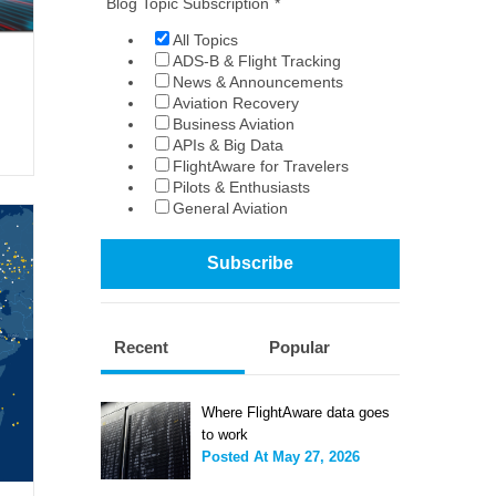
Blog Topic Subscription
*
All Topics
ADS-B & Flight Tracking
News & Announcements
Aviation Recovery
Business Aviation
APIs & Big Data
FlightAware for Travelers
Pilots & Enthusiasts
General Aviation
Recent
Popular
Where FlightAware data goes
to work
Posted At
May 27, 2026