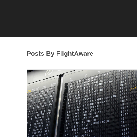
Posts By FlightAware