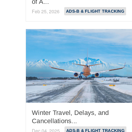
of A...
Feb 25, 2026
ADS-B & FLIGHT TRACKING
Winter Travel, Delays, and
Cancellations...
Dec 04, 2025
ADS-B & FLIGHT TRACKING