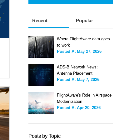
Recent
Popular
Where FlightAware data goes
to work
Posted At
May 27, 2026
ADS-B Network News:
Antenna Placement
Posted At
May 7, 2026
FlightAware's Role in Airspace
Modernization
Posted At
Apr 20, 2026
Posts by Topic