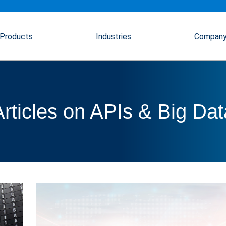
Products
Industries
Compan
Articles on APIs & Big Dat