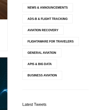
NEWS & ANNOUNCEMENTS
ADS-B & FLIGHT TRACKING
AVIATION RECOVERY
FLIGHTAWARE FOR TRAVELERS
GENERAL AVIATION
APIS & BIG DATA
BUSINESS AVIATION
Latest Tweets