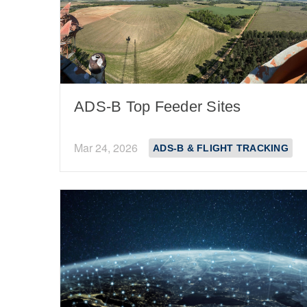
ADS-B Top Feeder Sites
Mar 24, 2026
ADS-B & FLIGHT TRACKING