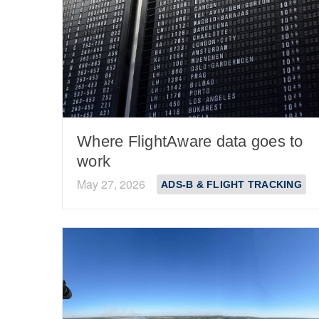
Where FlightAware data goes to
work
May 27, 2026
ADS-B & FLIGHT TRACKING