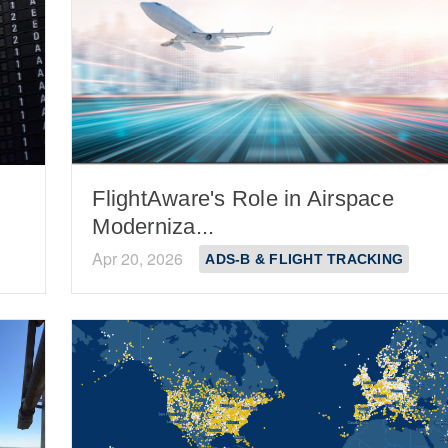
FlightAware's Role in Airspace
Moderniza...
Apr 20, 2026
ADS-B & FLIGHT TRACKING