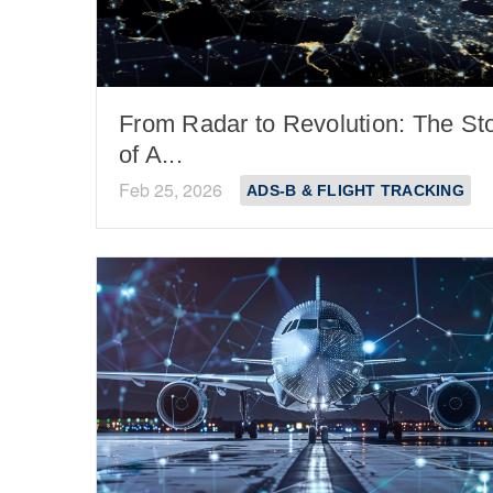
From Radar to Revolution: The St
of A...
Feb 25, 2026
ADS-B & FLIGHT TRACKING