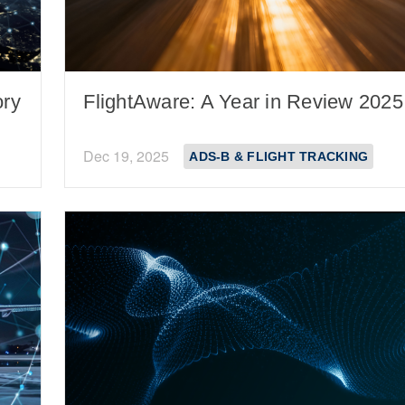
ory
FlightAware: A Year in Review 2025
Dec 19, 2025
ADS-B & FLIGHT TRACKING