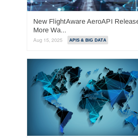
New FlightAware AeroAPI Releas
More Wa...
Aug 15, 2025
APIS & BIG DATA