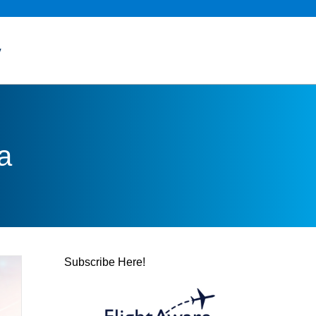
y
a
Subscribe Here!