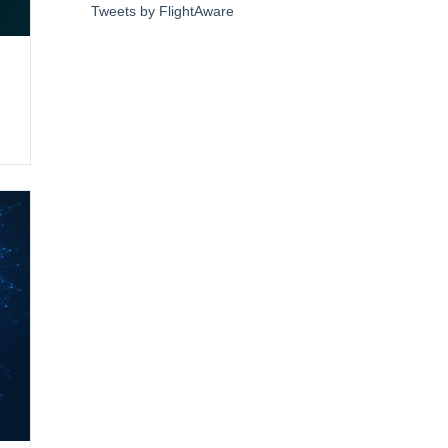
Tweets by FlightAware