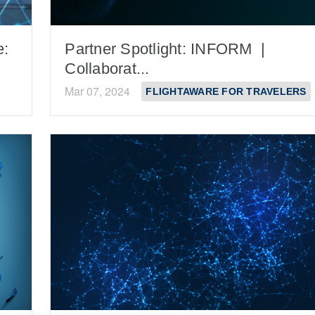
e:
Partner Spotlight: INFORM |
Collaborat...
Mar 07, 2024
FLIGHTAWARE FOR TRAVELERS