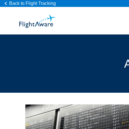
Back to Flight Tracking