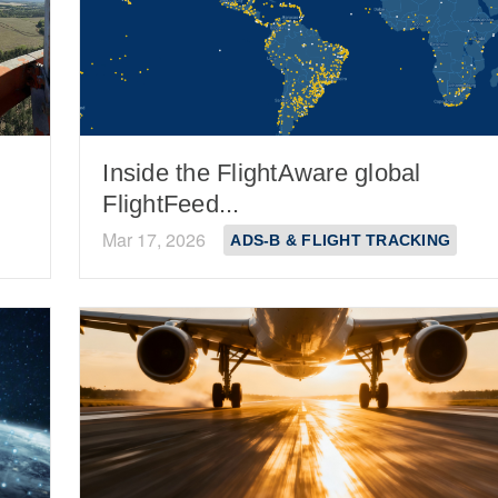
Inside the FlightAware global
FlightFeed...
Mar 17, 2026
ADS-B & FLIGHT TRACKING