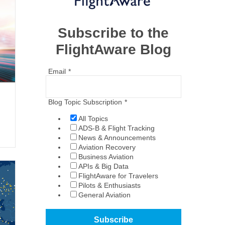
Subscribe to the
FlightAware Blog
Email
*
Blog Topic Subscription
*
All Topics
ADS-B & Flight Tracking
News & Announcements
Aviation Recovery
Business Aviation
APIs & Big Data
FlightAware for Travelers
Pilots & Enthusiasts
General Aviation