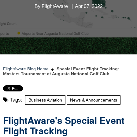
By
FlightAware
|
Apr 07, 2022
FlightAware Blog Home
Special Event Flight Tracking:
Masters Tournament at Augusta National Golf Club
Tags:
Business Aviation
News & Announcements
FlightAware's Special Event
Flight Tracking