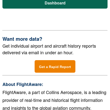
Dashboard
Want more data?
Get individual airport and aircraft history reports
delivered via email in under an hour.
Get a Rapid Report
About FlightAware:
FlightAware, a part of Collins Aerospace, is a leading
provider of real-time and historical flight information
and insights to the global aviation community.