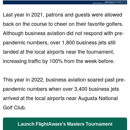
Last year in 2021, patrons and guests were allowed
back on the course to cheer on their favorite golfers.
Although business aviation did not respond with pre-
pandemic numbers, over 1,800 business jets still
landed at the local airports near the tournament,
increasing traffic by 100% from the week before.
This year in 2022, business aviation soared past pre-
pandemic numbers when over 3,400 business jets
arrived at the local airports near Augusta National
Golf Club.
Launch FlightAware's Masters Tournament