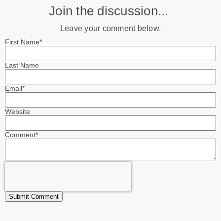
Join the discussion...
Leave your comment below.
First Name
*
Last Name
Email
*
Website
Comment
*