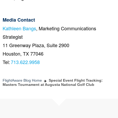
Media Contact
Kathleen Bangs
, Marketing Communications
Strategist
11 Greenway Plaza, Suite 2900
Houston, TX 77046
Tel:
713.622.9958
FlightAware Blog Home
Special Event Flight Tracking:
Masters Tournament at Augusta National Golf Club