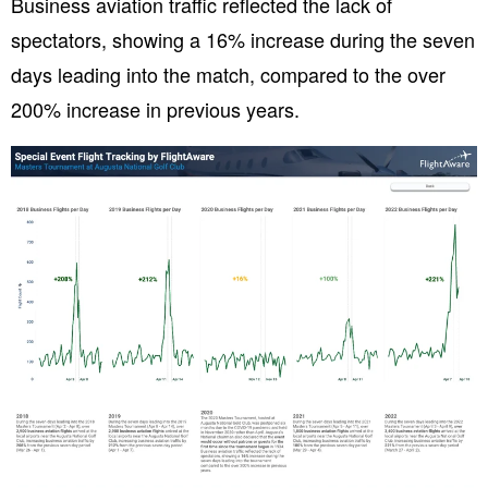
Business aviation traffic reflected the lack of
spectators, showing a 16% increase during the seven
days leading into the match, compared to the over
200% increase in previous years.