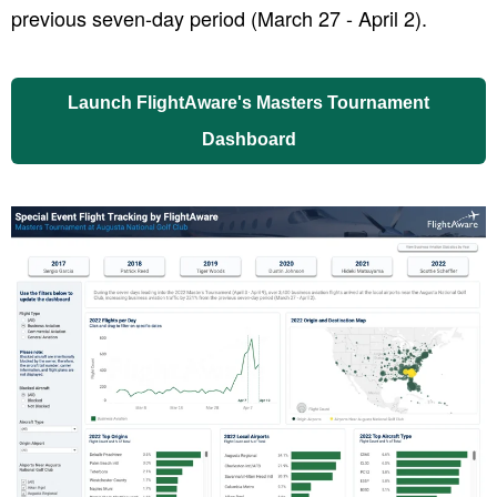
previous seven-day period (March 27 - April 2).
Launch FlightAware's Masters Tournament
Dashboard