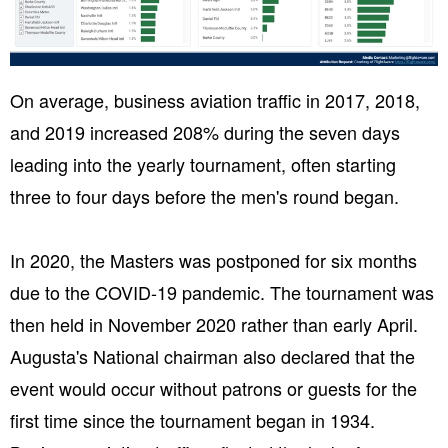
On average, business aviation traffic in 2017, 2018,
and 2019 increased 208% during the seven days
leading into the yearly tournament, often starting
three to four days before the men's round began.
In 2020, the Masters was postponed for six months
due to the COVID-19 pandemic. The tournament was
then held in November 2020 rather than early April.
Augusta's National chairman also declared that the
event would occur without patrons or guests for the
first time since the tournament began in 1934.