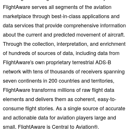
FlightAware serves all segments of the aviation
marketplace through best-in-class applications and
data services that provide comprehensive information
about the current and predicted movement of aircraft.
Through the collection, interpretation, and enrichment
of hundreds of sources of data, including data from
FlightAware's own proprietary terrestrial ADS-B
network with tens of thousands of receivers spanning
seven continents in 200 countries and territories,
FlightAware transforms millions of raw flight data
elements and delivers them as coherent, easy-to-
consume flight stories. As a single source of accurate
and actionable data for aviation players large and
small, FlightAware is Central to Aviation®.