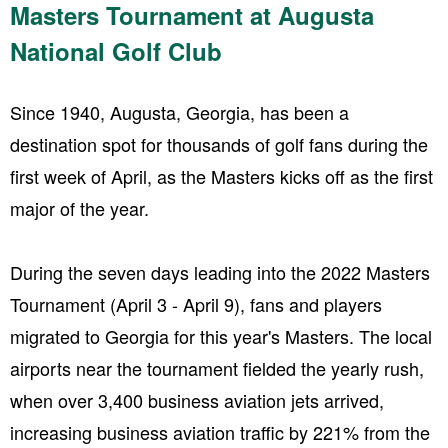
Masters Tournament at Augusta
National Golf Club
Since 1940, Augusta, Georgia, has been a
destination spot for thousands of golf fans during the
first week of April, as the Masters kicks off as the first
major of the year.
During the seven days leading into the 2022 Masters
Tournament (April 3 - April 9), fans and players
migrated to Georgia for this year's Masters. The local
airports near the tournament fielded the yearly rush,
when over 3,400 business aviation jets arrived,
increasing business aviation traffic by 221% from the