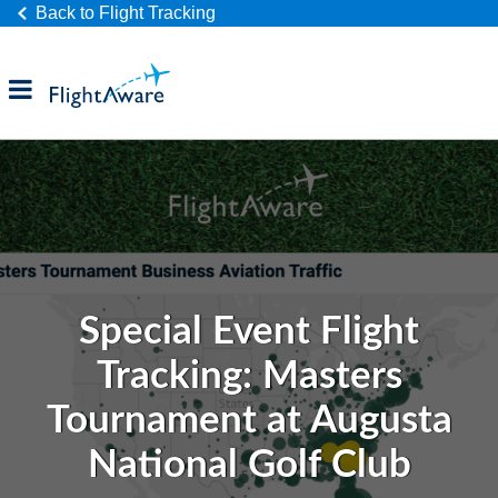
Back to Flight Tracking
Products
Industries
Company
Special Event Flight
Tracking: Masters
Tournament at Augusta
National Golf Club