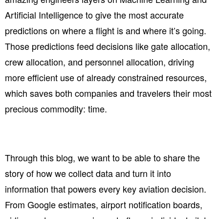
Artificial Intelligence to give the most accurate
predictions on where a flight is and where it’s going.
Those predictions feed decisions like gate allocation,
crew allocation, and personnel allocation, driving
more efficient use of already constrained resources,
which saves both companies and travelers their most
precious commodity: time.
Through this blog, we want to be able to share the
story of how we collect data and turn it into
information that powers every key aviation decision.
From
Google estimates, airport notification boards,