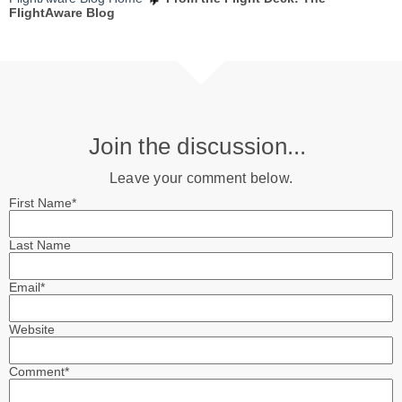
FlightAware Blog
Join the discussion...
Leave your comment below.
First Name
*
Last Name
Email
*
Website
Comment
*