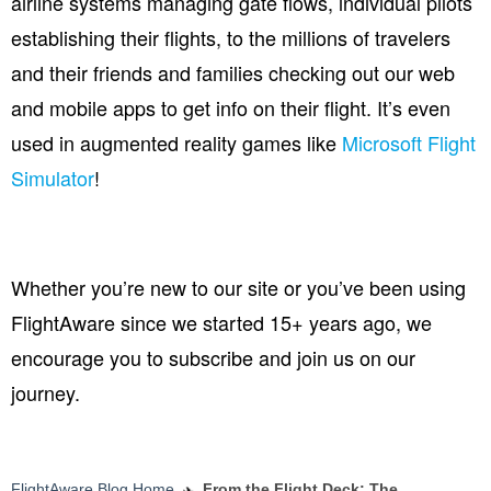
airline systems managing gate flows, individual pilots
establishing their flights, to the millions of travelers
and their friends and families checking out our web
and mobile apps to get info on their flight.
It’s even
used in augmented reality games like
Microsoft Flight
Simulator
!
Whether you’re new to our site or you’ve been using
FlightAware since we started 15+ years ago, we
encourage you to subscribe and join us on our
journey.
FlightAware Blog Home
From the Flight Deck: The