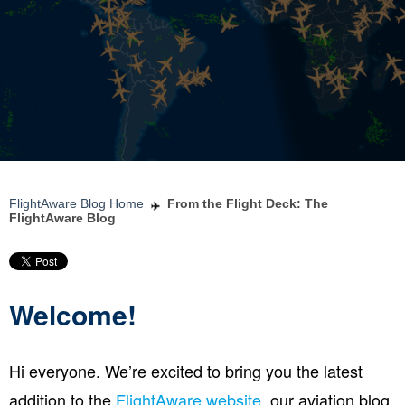
FlightAware Blog Home
From the Flight Deck: The
FlightAware Blog
Welcome!
Hi everyone. We’re excited to bring you the latest
addition to the
FlightAware website
, our aviation blog.