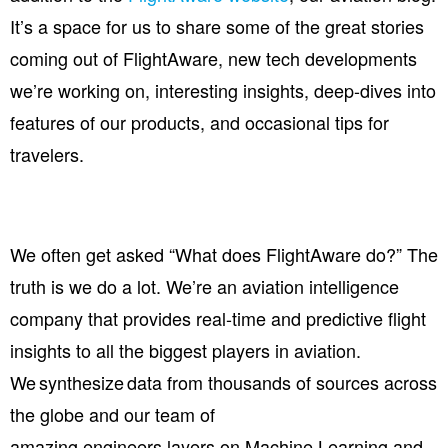
It’s a space for us to share some of the great stories
coming out of FlightAware, new tech developments
we’re working on, interesting insights, deep-dives into
features of our products, and occasional tips for
travelers.
We often get asked “What does FlightAware do?” The
truth is we do a lot.
We’re an aviation intelligence
company that provides real-time and predictive flight
insights to all the biggest players in aviation.
We synthesize data from thousands of sources across
the globe and our team of
amazing
engineers
layer
s
on Machine Learning and