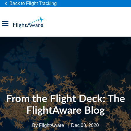
Back to Flight Tracking
Products
Industries
Company
From the Flight Deck: The
FlightAware Blog
By
FlightAware
|
Dec 08, 2020