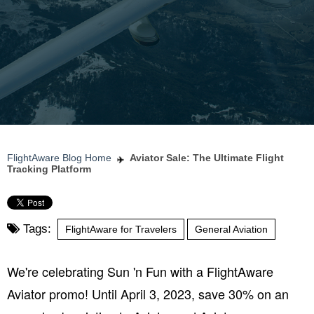
FlightAware Blog Home
Aviator Sale: The Ultimate Flight
Tracking Platform
Tags:
FlightAware for Travelers
General Aviation
We're celebrating Sun 'n Fun with a FlightAware
Aviator promo! Until April 3, 2023, save 30% on an