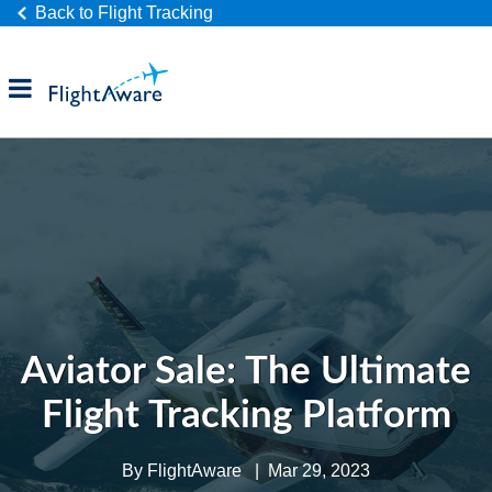
Back to Flight Tracking
Products
Industries
Company
Aviator Sale: The Ultimate
Flight Tracking Platform
By
FlightAware
|
Mar 29, 2023