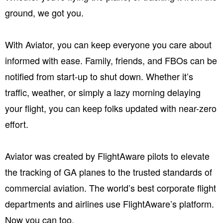
ground, we got you.
With Aviator, you can keep everyone you care about
informed with ease. Family, friends, and FBOs can be
notified from start-up to shut down. Whether it’s
traffic, weather, or simply a lazy morning delaying
your flight, you can keep folks updated with near-zero
effort.
Aviator was created by FlightAware pilots to elevate
the tracking of GA planes to the trusted standards of
commercial aviation. The world’s best corporate flight
departments and airlines use FlightAware’s platform.
Now you can too.