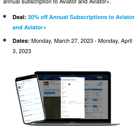
annual subscription to Aviator and Aviator+.
Deal:
30% off Annual Subscriptions to Aviator
and Aviator+
Monday, March 27, 2023 - Monday, April
Dates:
3, 2023