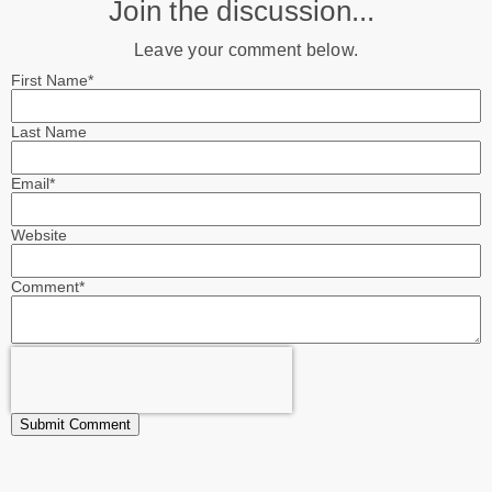
Join the discussion...
Leave your comment below.
First Name
*
Last Name
Email
*
Website
Comment
*