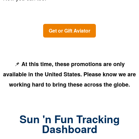
Get or Gift Aviator
📌
At this time, these promotions are only
available in the United States. Please know we are
working hard to bring these across the globe.
Sun 'n Fun Tracking
Dashboard