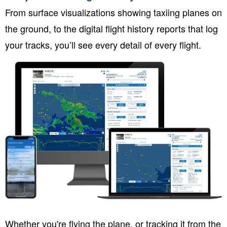
From surface visualizations showing taxiing planes on
the ground, to the digital flight history reports that log
your tracks, you’ll see every detail of every flight.
Whether you're flying the plane, or tracking it from the