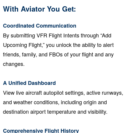
With Aviator You Get:
Coordinated Communication
By submitting VFR Flight Intents through “Add
Upcoming Flight,” you unlock the ability to alert
friends, family, and FBOs of your flight and any
changes.
A Unified Dashboard
View live aircraft autopilot settings, active runways,
and weather conditions, including origin and
destination airport temperature and visibility.
Comprehensive Flight History