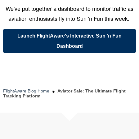
We've put together a dashboard to monitor traffic as
aviation enthusiasts fly into Sun 'n Fun this week.
Launch FlightAware's Interactive Sun 'n Fun
Dashboard
FlightAware Blog Home
Aviator Sale: The Ultimate Flight
Tracking Platform