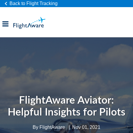
Back to Flight Tracking
Products
Industries
Company
FlightAware Aviator:
Helpful Insights for Pilots
By
FlightAware
|
Nov 01, 2021