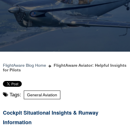
FlightAware Blog Home
FlightAware Aviator: Helpful Insights
for Pilots
Tags:
General Aviation
Cockpit Situational Insights & Runway
Information