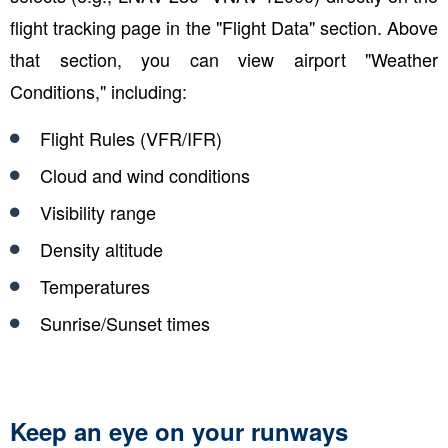
flight tracking page in the "Flight Data" section. Above
that section, you can view airport "Weather
Conditions," including:
Flight Rules (VFR/IFR)
Cloud and wind conditions
Visibility range
Density altitude
Temperatures
Sunrise/Sunset times
Keep an eye on your runways