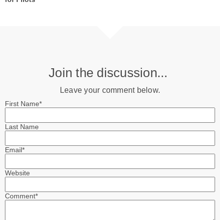
Join the discussion...
Leave your comment below.
First Name
*
Last Name
Email
*
Website
Comment
*