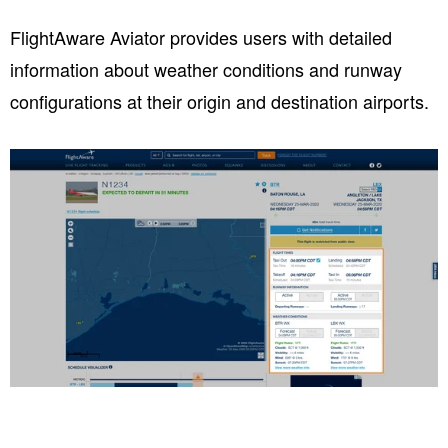
FlightAware Aviator provides users with detailed
information about weather conditions and runway
configurations at their origin and destination airports.