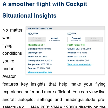
A smoother flight with Cockpit
Situational Insights
No matter
what
flying
conditions
you’re
under,
Aviator
features key insights that help make your flying
experience safer and more efficient. You can view live
aircraft autopilot settings and heading/altitude pre-
selects (e.g., LNAV 280° VNAV 12000) directly on the