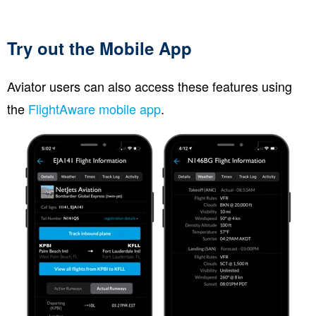
Try out the Mobile App
Aviator users can also access these features using
the
FlightAware mobile app
.