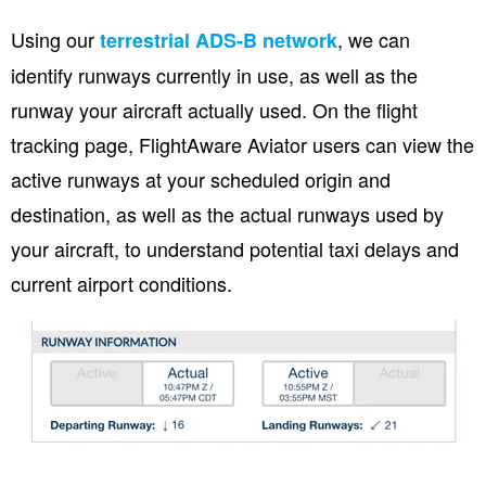
Using our
, we can
terrestrial ADS-B network
identify runways currently in use, as well as the
runway your aircraft actually used. On the flight
tracking page, FlightAware Aviator users can view the
active runways at your scheduled origin and
destination, as well as the actual runways used by
your aircraft, to understand potential taxi delays and
current airport conditions.