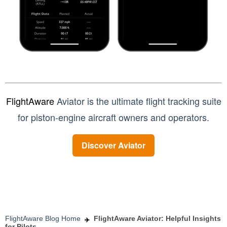
FlightAware
Aviator is the ultimate flight tracking suite
for piston-engine aircraft owners and operators.
Discover Aviator
FlightAware Blog Home
FlightAware Aviator: Helpful Insights
for Pilots