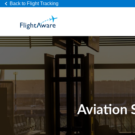
Back to Flight Tracking
Aviation 