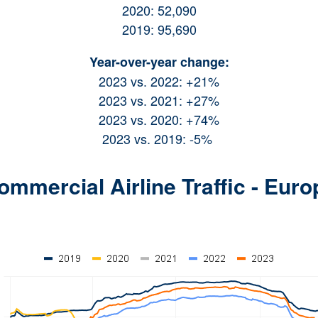
2020: 52,090
2019: 95,690
Year-over-year change:
2023 vs. 2022: +21%
2023 vs. 2021: +27%
2023 vs. 2020: +74%
2023 vs. 2019: -5%
ommercial Airline Traffic - Euro