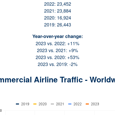
2022: 23,452
2021: 23,884
2020: 16,924
2019: 26,443
Year-over-year change:
2023 vs. 2022: +11%
2023 vs. 2021: +9%
2023 vs. 2020: +53%
2023 vs. 2019: -2%
mercial Airline Traffic - World