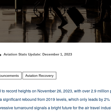
Aviation Stats Update: December 1, 2023
ouncements
Aviation Recovery
ed to record heights on November 26, 2023, with over 2.9 millio
a significant rebound from 2019 levels, which only leads by 2%
ressive turnaround signals a bright future for the air travel indust