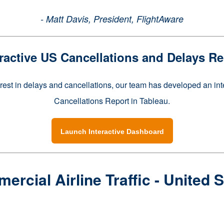
- Matt Davis, President, FlightAware
eractive US Cancellations and Delays Re
erest in delays and cancellations, our team has developed an in
Cancellations Report in Tableau.
Launch Interactive Dashboard
rcial Airline Traffic - United 