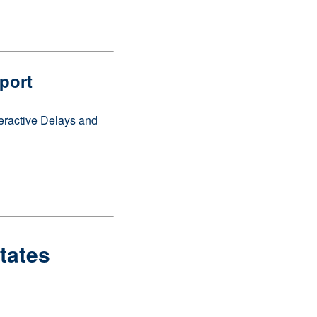
port
teractive Delays and
States