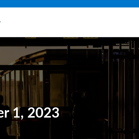
y
r 1, 2023