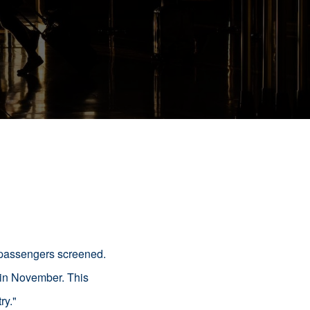
n passengers screened.
 in November. This
ry.
"