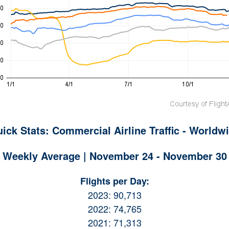
ick Stats: Commercial Airline Traffic - Worldw
Weekly Average | November 24 - November 30
Flights per Day:
2023: 90,713
2022: 74,765
2021: 71,313