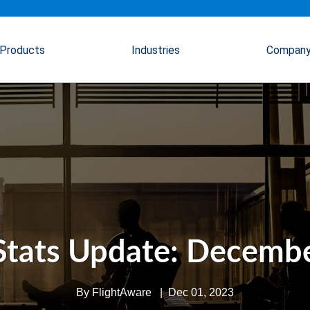
Products
Industries
Compan
Stats Update: Decembe
By
FlightAware
|
Dec 01, 2023