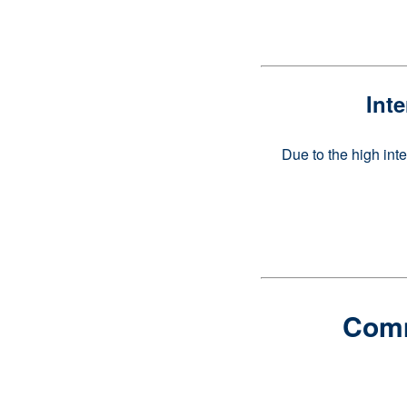
Int
Due to the high int
Comme