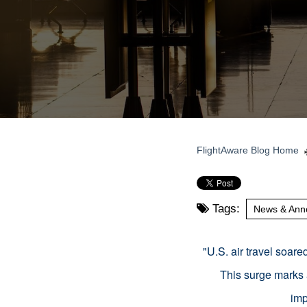
FlightAware Blog Home
Tags:
News & Ann
"
U.S. air travel soar
This surge marks 
imp