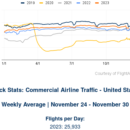
ck Stats: Commercial Airline Traffic - United St
Weekly Average | November 24 - November 30
Flights per Day:
2023: 25,933