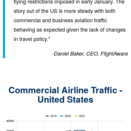
flying restrictions imposed in early January. The
story out of the US is more steady with both
commercial and business aviation traffic
behaving as expected given the lack of changes
in travel policy."
-
Daniel Baker, CEO, FlightAware
Commercial Airline Traffic -
United States