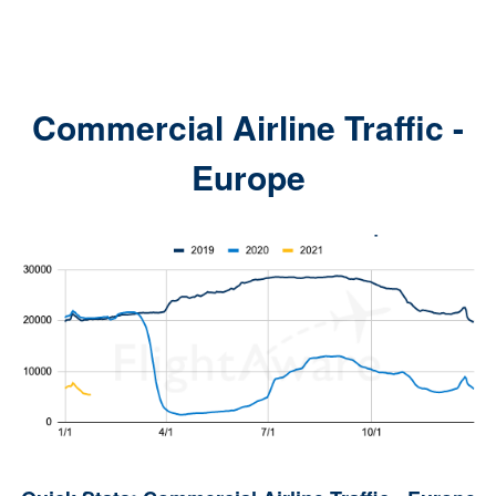
Commercial Airline Traffic -
Europe