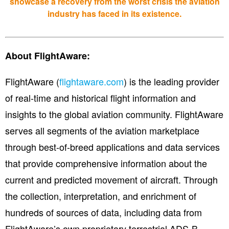
showcase a recovery from the worst crisis the aviation
industry has faced in its existence.
About FlightAware:
FlightAware (
flightaware.com
) is the leading provider
of real-time and historical flight information and
insights to the global aviation community. FlightAware
serves all segments of the aviation marketplace
through best-of-breed applications and data services
that provide comprehensive information about the
current and predicted movement of aircraft. Through
the collection, interpretation, and enrichment of
hundreds of sources of data, including data from
FlightAware’s own proprietary terrestrial ADS-B