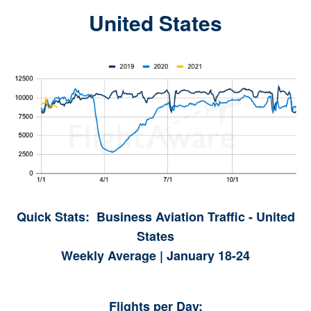
United States
Quick Stats: Business Aviation Traffic - United
States
Weekly Average | January 18-24
Flights per Day: