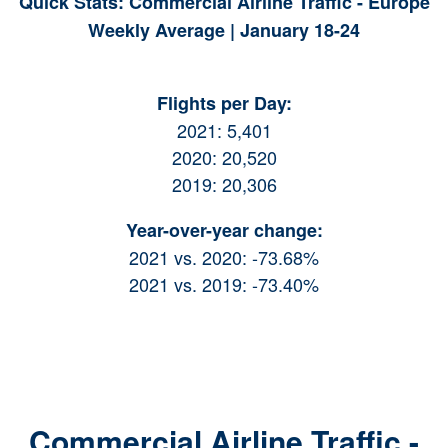
Quick Stats: Commercial Airline Traffic - Europe
Weekly Average | January 18-24
Flights per Day:
2021: 5,401
2020: 20,520
2019: 20,306
Year-over-year change:
2021 vs. 2020: -73.68%
2021 vs. 2019: -73.40%
Commercial Airline Traffic -