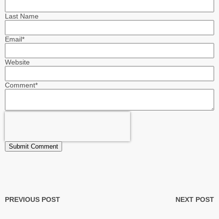
Last Name
Email
*
Website
Comment
*
PREVIOUS POST
NEXT POST