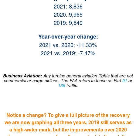
2021: 8,836
2020: 9,965
2019: 9,549
Year-over-year change:
2021 vs. 2020: -11.33%
2021 vs. 2019: -7.47%
Business Aviation:
Any turbine general aviation flights that are not
commercial or cargo airlines. The FAA refers to these as Part
91
or
135
traffic.
Notice a change? To give a full picture of the recovery
we are now graphing all three years. 2019 still serves as
a high-water mark, but the improvements over 2020