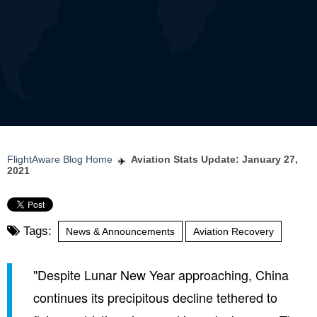
FlightAware Blog Home
Aviation Stats Update: January 27,
2021
Tags:
News & Announcements
Aviation Recovery
"Despite Lunar New Year approaching, China
continues its precipitous decline tethered to