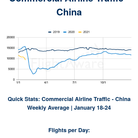
China
Quick Stats: Commercial Airline Traffic - China
Weekly Average | January 18-24
Flights per Day: