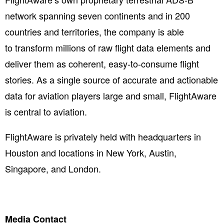
network spanning seven continents and in 200
countries and territories, the company is able
to transform millions of raw flight data elements and
deliver them as coherent, easy-to-consume flight
stories. As a single source of accurate and actionable
data for aviation players large and small, FlightAware
is central to aviation. ​
FlightAware is privately held with headquarters in
Houston and locations in New York, Austin,
Singapore, and London.
Media Contact