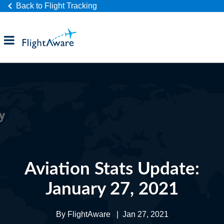
Back to Flight Tracking
Products
Industries
Company
Aviation Stats Update:
January 27, 2021
By
FlightAware
|
Jan 27, 2021