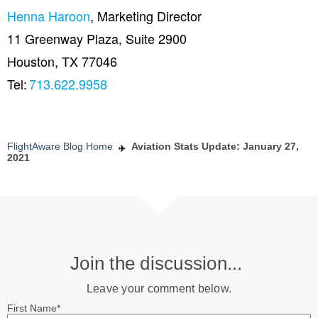
Henna Haroon
, Marketing Director
11 Greenway Plaza, Suite 2900
Houston, TX 77046
Tel:
713.622.9958
FlightAware Blog Home
Aviation Stats Update: January 27,
2021
Join the discussion...
Leave your comment below.
First Name
*