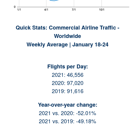
Quick Stats: Commercial Airline Traffic -
Worldwide
Weekly Average | January 18-24
Flights per Day:
2021: 46,556
2020: 97,020
2019: 91,616
Year-over-year change:
2021 vs. 2020: -52.01%
2021 vs. 2019: -49.18%