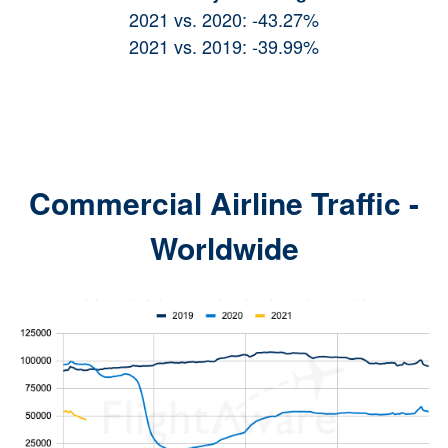
2021 vs. 2020: -43.27%
2021 vs. 2019: -39.99%
Commercial Airline Traff
ic -
Wo
rldwide