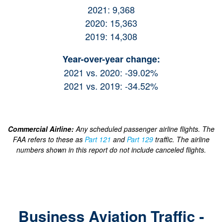
2021: 9,368
2020: 15,363
2019: 14,308
Year-over-year change:
2021 vs. 2020: -39.02%
2021 vs. 2019: -34.52%
Commercial Airline:
Any scheduled passenger airline flights. The
FAA refers to these as
Part 121
and
Part 129
traffic. The airline
numbers shown in this report do not include canceled flights.
Business Aviation Traffic -