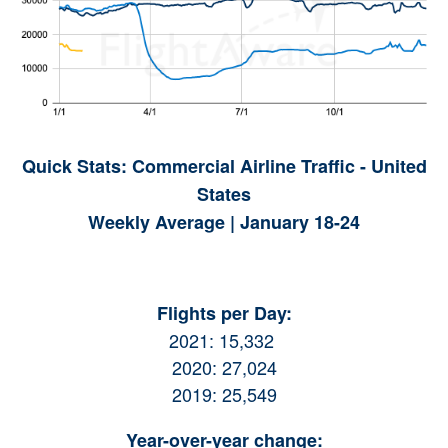
Quick Stats: Commercial Airline Traffic - United
States
Weekly Average | January 18-24
Flights per Day:
2021: 15,332
2020: 27,024
2019: 25,549
Year-over-year change: