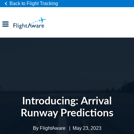
Back to Flight Tracking
Products
Industries
Company
Introducing: Arrival
Runway Predictions
By
FlightAware
|
May 23, 2023