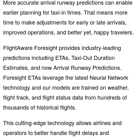
More accurate arrival
runway
predictions can enable
earlier planning for taxi-in times. That means more
time to make adjustments for early or late arrivals,
improved operations, and better yet, happy travelers
.
FlightAware Foresight provides
industry-leading
predictions including ETAs, Taxi-Out Duration
Estimates, and now Arrival Runway Predictions.
Foresight ETAs leverage the latest Neural Network
technology and our models are trained on weather,
flight track, and flight status data from hundreds of
thousands of historical flights.
This cutting-edge technology allows airlines and
operators to better handle flight delays and