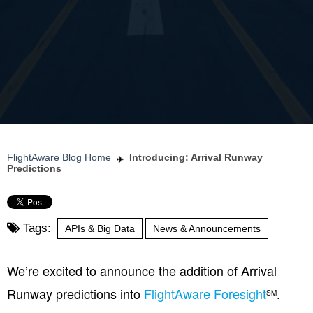
FlightAware Blog Home
Introducing: Arrival Runway
Predictions
Tags:
APIs & Big Data
News & Announcements
We’re excited to announce the addition of Arrival
Runway predictions into
FlightAware Foresight
.
SM