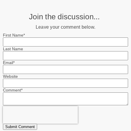
Join the discussion...
Leave your comment below.
First Name
*
Last Name
Email
*
Website
Comment
*