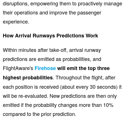
disruptions, empowering them to proactively manage
their operations and improve the passenger
experience.
How Arrival Runways Predictions Work
Within minutes after take-off, arrival runway
predictions are emitted as probabilities, and
FlightAware's
Firehose
will emit the top three
. Throughout the flight, after
highest probabilities
each position is received (about every 30 seconds) it
will be re-evaluated. New predictions are then only
emitted if the probability changes more than 10%
compared to the prior prediction.