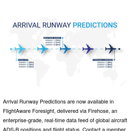
Arrival Runway Predictions are now available in
FlightAware Foresight, delivered via Firehose, a
n
enterprise-grade, real-time data feed of global aircraft
ADS-B positions and flight status. Contact a member