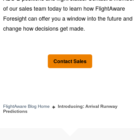
of our sales team today to learn how FlightAware
Foresight can offer you a window into the future and
change how decisions get made.
Contact Sales
FlightAware Blog Home
Introducing: Arrival Runway
Predictions