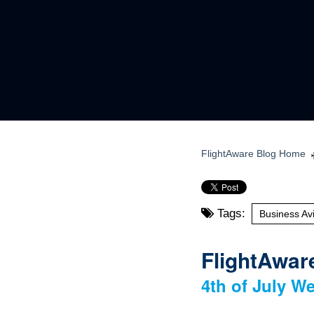
FlightAware Blog Home
Tags:
Business Avi
FlightAware
4th of July We