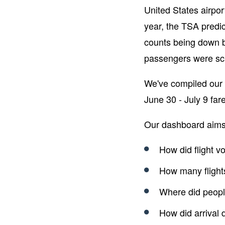
United States airport
year, the TSA predic
counts being down b
passengers were s
We've compiled our 
June 30 - July 9 fare
Our dashboard aims
How did flight 
How many flight
Where did people
How did arrival 