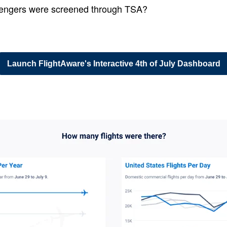
ngers were screened through TSA?
Launch FlightAware's Interactive 4th of July Dashboard