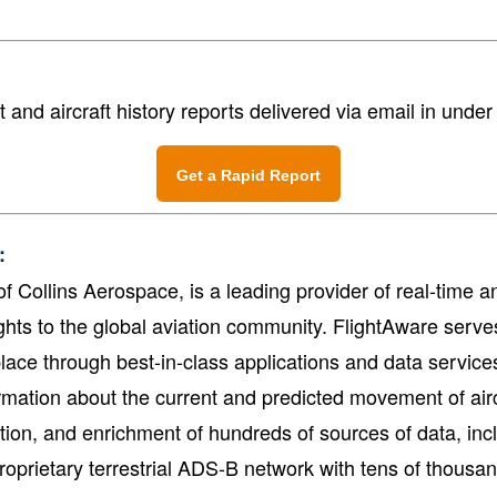
?
t and aircraft history reports delivered via email in unde
Get a Rapid Report
:
f Collins Aerospace, is a leading provider of real-time and
ghts to the global aviation community. FlightAware serve
lace through best-in-class applications and data service
mation about the current and predicted movement of airc
tation, and enrichment of hundreds of sources of data, in
oprietary terrestrial ADS-B network with tens of thousan