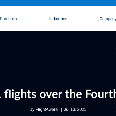
Products
Industries
Compan
 flights over the Fourt
By
FlightAware
|
Jul 13, 2023