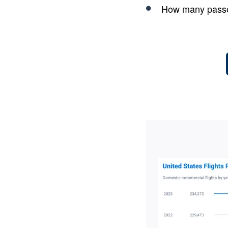
How many passe