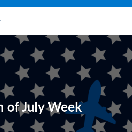
y
h of July Week