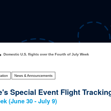
Domestic U.S. flights over the Fourth of July Week
ation
News & Announcements
's Special Event Flight Trackin
ek (June 30 - July 9)