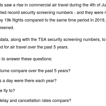
s saw a rise in commercial air travel during the 4th of Ju
ted record security screening numbers - and they were ri
y 19k flights compared to the same time period in 2019
creened.
data, along with the TSA security screening numbers, 
d for air travel over the past 5 years.
 to answer these questions:
volume compare over the past 5 years?
s a day were there each year?
 fly to?
delay and cancellation rates compare?