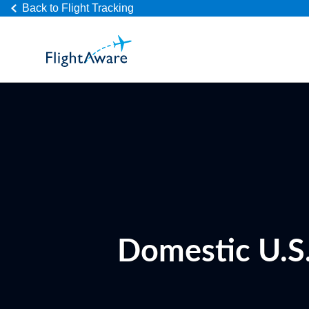
Back to Flight Tracking
Domestic U.S.