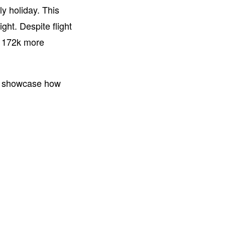
ly holiday. This
ght. Despite flight
, 172k more
to showcase how