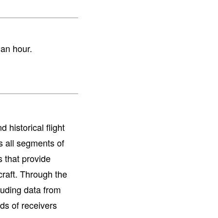
r an hour.
 historical flight
s all segments of
s that provide
raft. Through the
cluding data from
ds of receivers