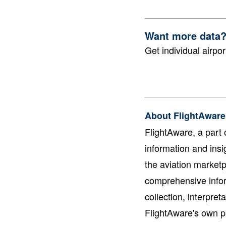
Want more data
Get individual airpor
About FlightAware
FlightAware, a part o
information and insi
the aviation marketp
comprehensive infor
collection, interpre
FlightAware's own pr