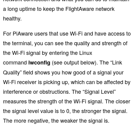
a long uptime to keep the FlightAware network
healthy.
For PiAware users that use Wi-Fi and have access to
the terminal, you can see the quality and strength of
the Wi-Fi signal by entering the Linux
command
(see output below). The “Link
iwconfig
Quality” field shows you how good of a signal your
Wi-Fi receiver is picking up, which can be affected by
interference or obstructions. The “Signal Level”
measures the strength of the Wi-Fi signal. The closer
the signal level value is to 0, the stronger the signal.
The more negative, the weaker the signal is.