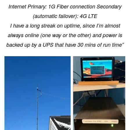
Internet Primary: 1G Fiber connection Secondary
(automatic failover): 4G LTE
I have a long streak on uptime, since I’m almost
always online (one way or the other) and power is
backed up by a UPS that have 30 mins of run time”