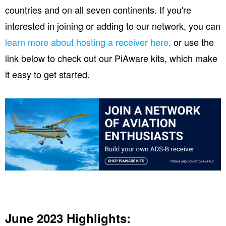
countries and on all seven continents. If you're
interested in joining or adding to our network, you can
learn more about hosting a receiver here,
or use the
link below to check out our PiAware kits, which make
it easy to get started.
June 2023 Highlights: