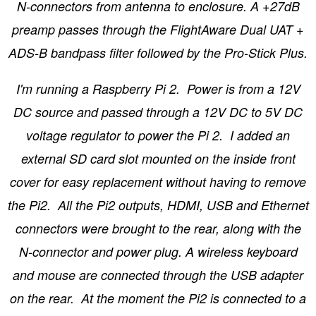
N-connectors from antenna to enclosure. A +27dB
preamp passes through the FlightAware Dual UAT +
ADS-B bandpass filter followed by the Pro-Stick Plus.
I'm running a Raspberry Pi 2. Power is from a 12V
DC source and passed through a 12V DC to 5V DC
voltage regulator to power the Pi 2. I added an
external SD card slot mounted on the inside front
cover for easy replacement without having to remove
the Pi2. All the Pi2 outputs, HDMI, USB and Ethernet
connectors were brought to the rear, along with the
N-connector and power plug. A wireless keyboard
and mouse are connected through the USB adapter
on the rear. At the moment the Pi2 is connected to a