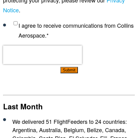
Notice
.
I agree to receive communications from Collins
Aerospace.
*
Last Month
We delivered 51 FlightFeeders to 24 countries:
Argentina, Australia, Belgium, Belize, Canada,