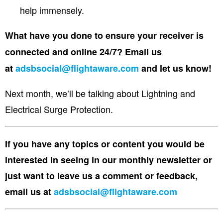
help immensely.
What have you done to ensure your receiver is
connected and online 24/7? Email us
at
adsbsocial@flightaware.com
and let us know!
Next month, we’ll be talking about
Lightning and
Electrical Surge Protection.
If you have any topics or content you would be
interested in seeing in our monthly newsletter or
just want to leave us a comment or feedback,
email us at
adsbsocial@flightaware.com