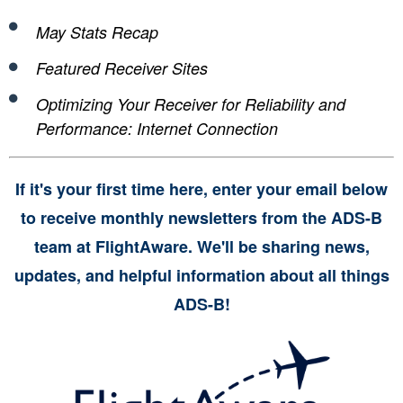
May Stats Recap
Featured Receiver Sites
Optimizing Your Receiver for Reliability and
Performance: Internet Connection
If it's your first time here, enter your email below
to receive monthly newsletters from the ADS-B
team at FlightAware. We'll be sharing news,
updates, and helpful information about all things
ADS-B!