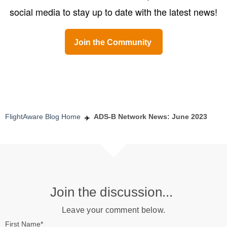
social media to stay up to date with the latest news!
Join the Community
FlightAware Blog Home
ADS-B Network News: June 2023
Join the discussion...
Leave your comment below.
First Name
*