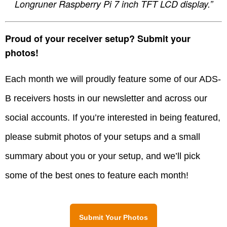
Longruner Raspberry Pi 7 inch TFT LCD display.”
Proud of your receiver setup? Submit your
photos!
Each month we will proudly feature some of our ADS-
B receivers hosts in our newsletter and across our
social accounts. If you’re interested in being featured,
please submit photos of your setups and a small
summary about you or your setup, and we’ll pick
some of the best ones to feature each month!
Submit Your Photos