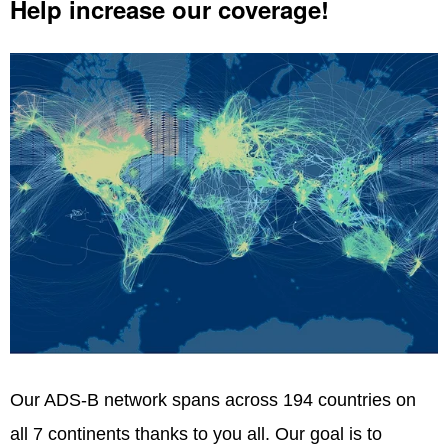
Help increase our coverage!
Our ADS-B network spans across 194 countries on
all 7 continents thanks to you all. Our goal is to