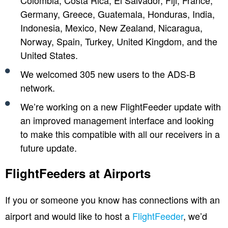
Colombia, Costa Rica, El Salvador, Fiji, France,
Germany, Greece, Guatemala, Honduras, India,
Indonesia, Mexico, New Zealand, Nicaragua,
Norway, Spain, Turkey, United Kingdom, and the
United States.
We welcomed 305 new users to the ADS-B
network.
We’re working on a new FlightFeeder update with
an improved management interface and looking
to make this compatible with all our receivers in a
future update.
FlightFeeders at Airports
If you or someone you know has connections with an
airport and would like to host a
FlightFeeder
, we’d