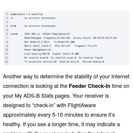
Another way to determine the stability of your Internet
connection is looking at the
time on
Feeder Check-In
your My ADS-B Stats pages. Your receiver is
designed to “check-in” with FlightAware
approximately every 5-10 minutes to ensure it’s
healthy. If you see a longer time, it may indicate a