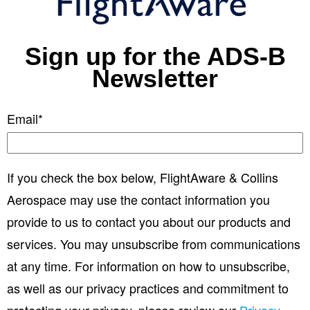
Sign up for the ADS-B
Newsletter
Email
*
If you check the box below, FlightAware & Collins
Aerospace may use the contact information you
provide to us to contact you about our products and
services. You may unsubscribe from communications
at any time. For information on how to unsubscribe,
as well as our privacy practices and commitment to
protecting your privacy, please review our
Privacy