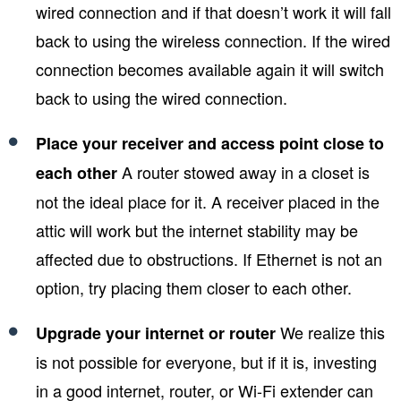
wired connection and if that doesn’t work it will fall
back to using the wireless connection. If the wired
connection becomes available again it will switch
back to using the wired connection.
Place your receiver and access point close to
A router stowed away in a closet is
each other
not the ideal place for it. A receiver placed in the
attic will work but the internet stability may be
affected due to obstructions. If Ethernet is not an
option, try placing them closer to each other.
We realize this
Upgrade your internet or router
is not possible for everyone, but if it is, investing
in a good internet, router, or Wi-Fi extender can