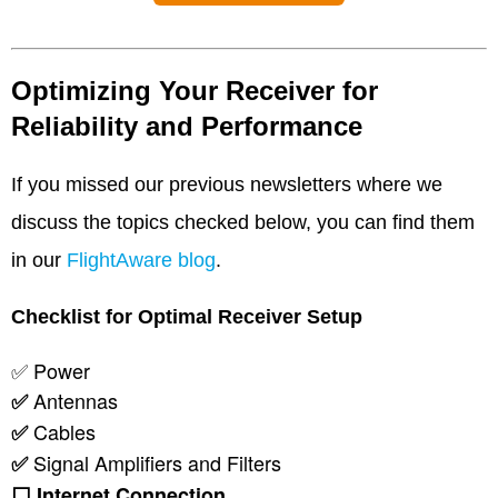
Optimizing Your Receiver for
Reliability and Performance
If you missed our previous newsletters where we
discuss the topics checked below, you can find them
in our
FlightAware blog
.
Checklist for Optimal Receiver Setup
✅ Power
Antennas
✅
Cables
✅
Signal Amplifiers and Filters
✅
⬜
Internet Connection