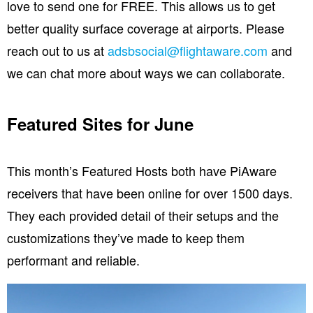
love to send one for FREE. This allows us to get
better quality surface coverage at airports. Please
reach out to us at
adsbsocial@flightaware.com
and
we can chat more about ways we can collaborate.
Featured Sites for June
This month’s Featured Hosts both have PiAware
receivers that have been online for over 1500 days.
They each provided detail of their setups and the
customizations they’ve made to keep them
performant and reliable.