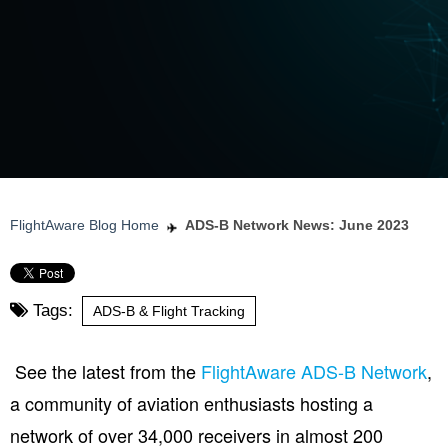
FlightAware Blog Home
ADS-B Network News: June 2023
Tags:
ADS-B & Flight Tracking
See the latest from the
FlightAware ADS-B Network
,
a community of aviation enthusiasts hosting a
network of over 34,000 receivers in almost 200