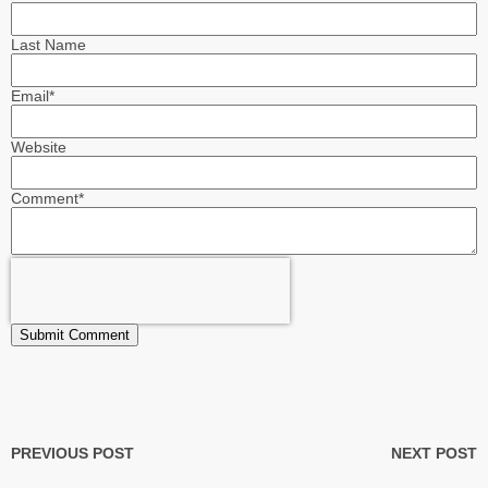
Last Name
Email
*
Website
Comment
*
PREVIOUS POST
NEXT POST