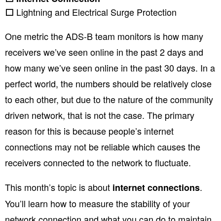
Lightning and Electrical Surge Protection
⬜
One metric the ADS-B team monitors is how many
receivers we’ve seen online in the past 2 days and
how many we’ve seen online in the past 30 days. In a
perfect world, the numbers should be relatively close
to each other, but due to the nature of the community
driven network, that is not the case. The primary
reason for this is because people’s internet
connections may not be reliable which causes the
receivers connected to the network to fluctuate.
This month’s topic is about
.
internet connections
You’ll learn how to measure the stability of your
network connection and what you can do to maintain