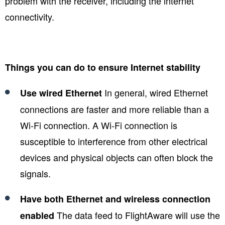
problem with the receiver, including the internet
connectivity.
Things you can do to ensure Internet stability
In general, wired Ethernet
Use wired Ethernet
connections are faster and more reliable than a
Wi-Fi connection. A Wi-Fi connection is
susceptible to interference from other electrical
devices and physical objects can often block the
signals.
Have both Ethernet and wireless connection
The data feed to FlightAware will use the
enabled