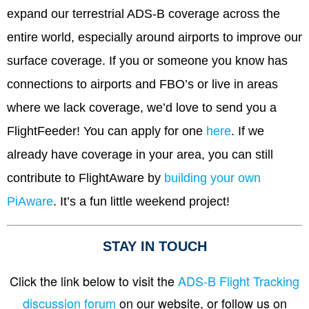
expand our terrestrial ADS-B coverage across the
entire world, especially around airports to improve our
surface coverage. If you or someone you know has
connections to airports and FBO’s or live in areas
where we lack coverage, we’d love to send you a
FlightFeeder! You can apply for one
here
. If we
already have coverage in your area, you can still
contribute to FlightAware by
building your own
PiAware
. It’s a fun little weekend project!
STAY IN TOUCH
Click the link below to visit the
ADS-B Flight Tracking
discussion forum
on our website, or follow us on