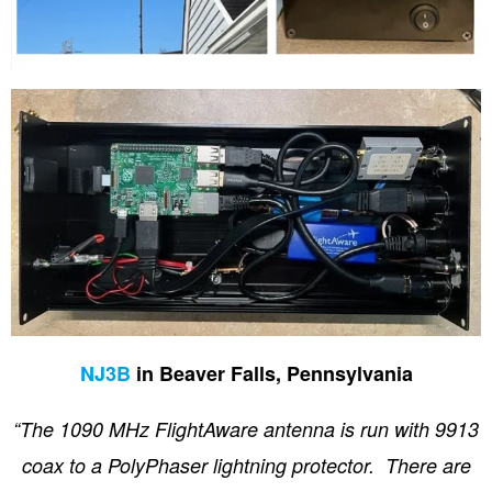
NJ3B
in Beaver Falls, Pennsylvania
“The 1090 MHz FlightAware antenna is run with 9913
coax to a PolyPhaser lightning protector. There are