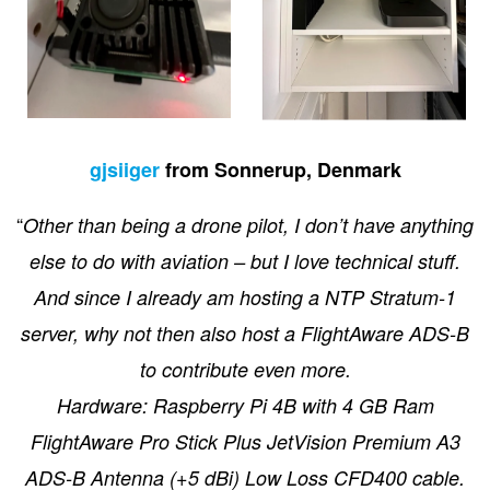
gjsiiger
from Sonnerup, Denmark
“
Other than being a drone pilot, I don’t have anything
else to do with aviation – but I love technical stuff.
And since I already am hosting a NTP Stratum-1
server, why not then also host a FlightAware ADS-B
to contribute even more.
Hardware: Raspberry Pi 4B with 4 GB Ram
FlightAware Pro Stick Plus JetVision Premium A3
ADS-B Antenna (+5 dBi) Low Loss CFD400 cable.