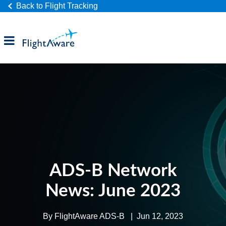
Back to Flight Tracking
Products
Industries
Company
ADS-B Network
News: June 2023
By
FlightAware ADS-B
|
Jun 12, 2023