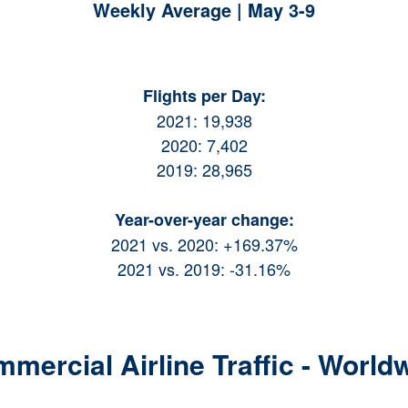
Weekly Average | May 3-9
Flights per Day:
2021: 19,938
2020: 7,402
2019: 28,965
Year-over-year change:
2021 vs. 2020: +169.37%
2021 vs. 2019: -31.16%
mercial Airline Traffic - World