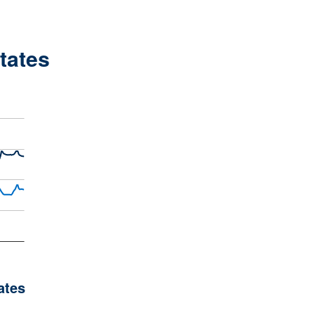
States
ates