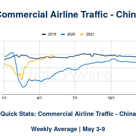
ommercial Airline Traffic - Chi
Quick Stats: Commercial Airline Traffic - China
Weekly Average | May 3-9