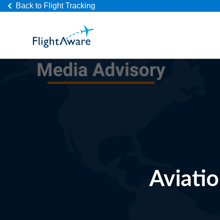
Back to Flight Tracking
Aviati