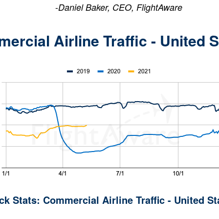
-
Daniel Baker, CEO, FlightAware
rcial Airline Traffic - United 
ck Stats: Commercial Airline Traffic - United St