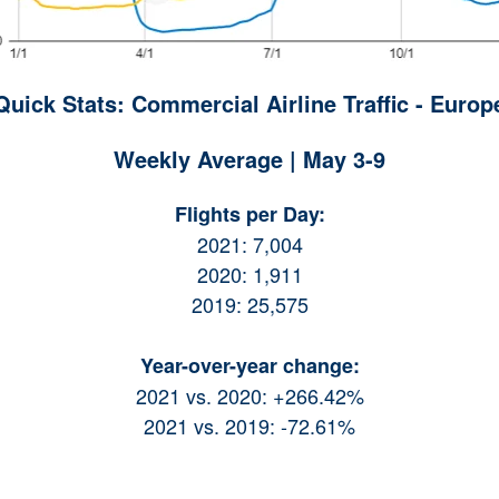
Quick Stats: Commercial Airline Traffic - Europ
Weekly Average | May 3-9
Flights per Day:
2021: 7,004
2020: 1,911
2019: 25,575
Year-over-year change:
2021 vs. 2020: +266.42%
2021 vs. 2019: -72.61%