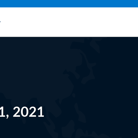
y
1, 2021