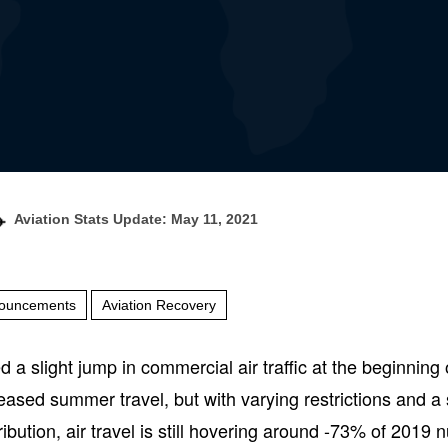
Aviation Stats Update: May 11, 2021
ouncements
Aviation Recovery
a slight jump in commercial air traffic at the beginning o
reased summer travel, but with varying restrictions and a 
ribution, air travel is still hovering around -73% of 2019 