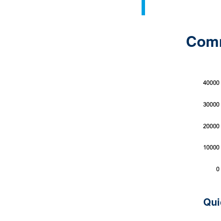
Comme
Qui