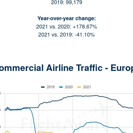
2019: 99,179
Year-over-year change:
2021 vs. 2020: +178.67%
2021 vs. 2019: -41.10%
ommercial Airline Traffic - Euro