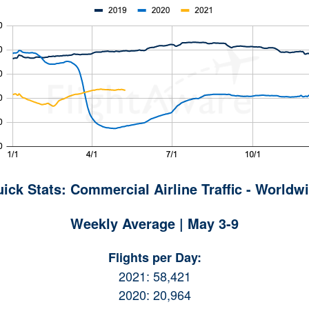
ick Stats: Commercial Airline Traffic - Worldw
Weekly Average | May 3-9
Flights per Day:
2021: 58,421
2020: 20,964