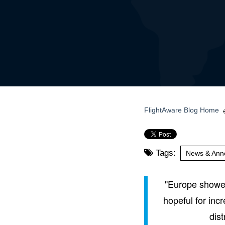
FlightAware Blog Home
Tags:
News & Ann
"Europe showed 
hopeful for inc
dist