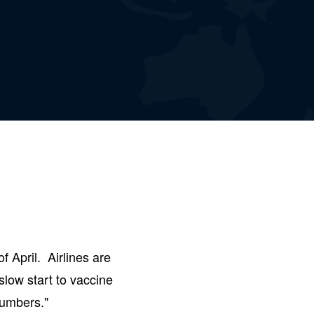
f April. Airlines are
slow start to vaccine
numbers."