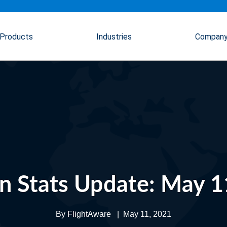
Products
Industries
Compan
on Stats Update: May 1
By
FlightAware
|
May 11, 2021